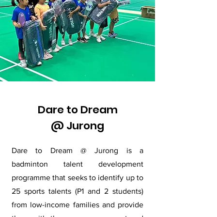
Dare to Dream
@ Jurong
Dare to Dream @ Jurong is a
badminton talent development
programme that seeks to identify up to
25 sports talents (P1 and 2 students)
from low-income families and provide