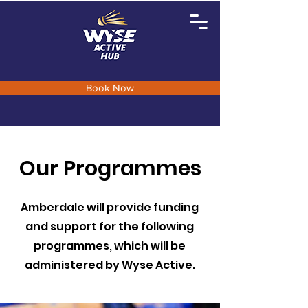
Book Now
Our Programmes
Amberdale will provide funding
and support for the following
programmes, which will be
administered by Wyse Active.