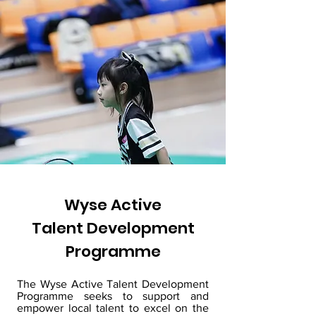
Wyse Active
Talent Development
Programme
The Wyse Active Talent Development
Programme seeks to support and
empower local talent to excel on the