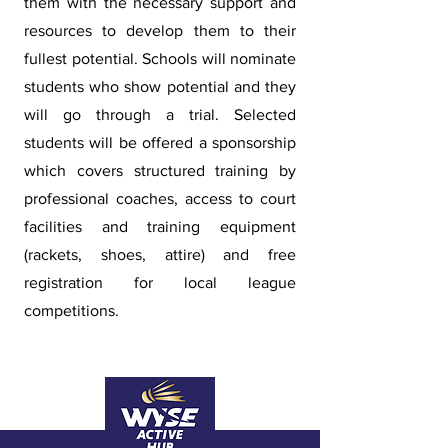
them with the necessary support and
resources to develop them to their
fullest potential. Schools will nominate
students who show potential and they
will go through a trial. Selected
students will be offered a sponsorship
which covers structured training by
professional coaches, access to court
facilities and training equipment
(rackets, shoes, attire) and free
registration for local league
competitions.