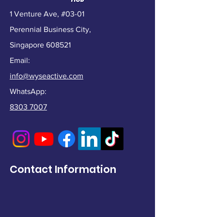
1 Venture Ave, #03-01
Perennial Business City,
Singapore 608521
Email:
info@wyseactive.com
WhatsApp:
8303 7007
Contact Information