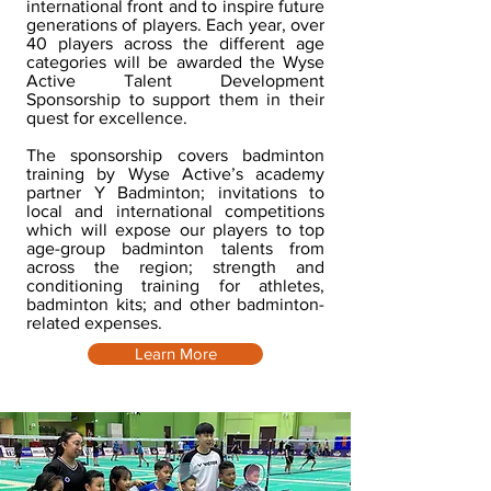
international front and to inspire future
generations of players. Each year, over
40 players across the different age
categories will be awarded the Wyse
Active Talent Development
Sponsorship to support them in their
quest for excellence.
The sponsorship covers badminton
training by Wyse Active’s academy
partner Y Badminton; invitations to
local and international competitions
which will expose our players to top
age-group badminton talents from
across the region; strength and
conditioning training for athletes,
badminton kits; and other badminton-
related expenses.
Learn More